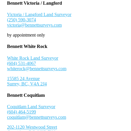
Bennett Victoria / Langford
Victoria / Langford Land Surveyor
(250) 590-3074
victoria@bennettsurveys.com
by appointment only
Bennett White Rock
White Rock Land Surveyor
(604) 531-4067
whiterock@bennettsurveys.com
15585 24 Avenue
Surrey, BC, V4A 2J4
Bennett Coquitlam
Coquitlam Land Surveyor
(604) 464-5199
coquitlam@bennettsurveys.com
202-1120 Westwood Street