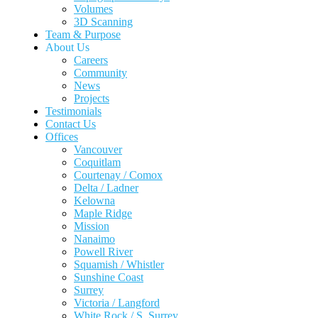
Volumes
3D Scanning
Team & Purpose
About Us
Careers
Community
News
Projects
Testimonials
Contact Us
Offices
Vancouver
Coquitlam
Courtenay / Comox
Delta / Ladner
Kelowna
Maple Ridge
Mission
Nanaimo
Powell River
Squamish / Whistler
Sunshine Coast
Surrey
Victoria / Langford
White Rock / S. Surrey