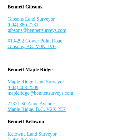
Bennett Gibsons
Gibsons Land Surveyor
(604) 886-2531
gibsons@bennettsurveys.com
#13-292 Gower Point Road
Gibsons, BC, V0N 1V0
Bennett Maple Ridge
Maple Ridge Land Surveyor
(604) 463-2509
mapleridge@bennettsurveys.com
22371 St. Anne Avenue
Maple Ridge, B.C. V2X 2E7
Bennett Kelowna
Kelowna Land Surveyor
(250) 763-5711