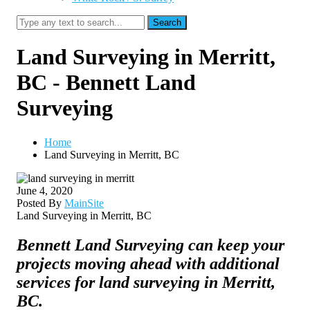
Search
Land Surveying in Merritt,
BC - Bennett Land
Surveying
Home
Land Surveying in Merritt, BC
June 4, 2020
Posted By
MainSite
Land Surveying in Merritt, BC
Bennett Land Surveying can keep your
projects moving ahead with additional
services for land surveying in Merritt,
BC.