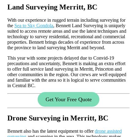
Land Surveying Merritt, BC
With our experience in rugged terrain including surveying for
the
Sea to Sky Gondola
, Bennett Land Surveying is uniquely
suited to access remote areas and use the latest techniques and
technology to survey residential, recreational and commercial
properties. Bennett brings decades of experience from across
the province to land surveying Merritt and beyond.
This year with some projects delayed due to Convid-19
precautions and uncertainty, Bennett is making an extra effort
to offer full service land surveying in Merritt, Princeton and
other communities in the region. Our crews are well equipped
and familiar with the area so it is logical to serve communities
in Central BC.
Get Your Free Quote
Drone Surveying in Merritt, BC
Bennett also has the latest equipment to offer
drone assisted
surveying
and scanning in the area. This technology makes