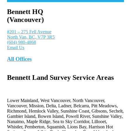
Bennett HQ
(Vancouver)
#201 – 275 Fell Avenue
North Van, BC, V7P 3R5
(604) 980-4868
Email Us
All Offices
Bennett Land Survey Service Areas
Lower Mainland, West Vancouver, North Vancouver,
Vancouver, Mission, Delta, Ladner, Belcarra, Pitt Meadows,
Richmond, Hemlock Valley, Sunshine Coast, Gibsons, Sechelt,
Gambier Island, Bowen Island, Powell River, Sunshine Valley,
Nanaimo, Maple Ridge, Sea to Sky Corridor, Lillooet,
Whistler, Pemberton, Squamish, Lions Bay, Harrison Hot