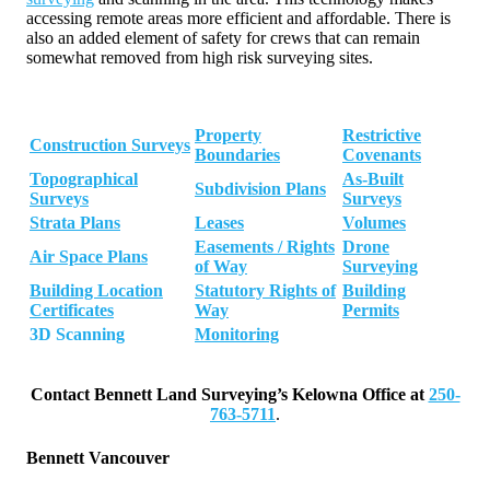
accessing remote areas more efficient and affordable. There is
also an added element of safety for crews that can remain
somewhat removed from high risk surveying sites.
Property
Restrictive
Construction Surveys
Boundaries
Covenants
Topographical
As-Built
Subdivision Plans
Surveys
Surveys
Strata Plans
Leases
Volumes
Easements / Rights
Drone
Air Space Plans
of Way
Surveying
Building Location
Statutory Rights of
Building
Certificates
Way
Permits
3D Scanning
Monitoring
Contact Bennett Land Surveying’s Kelowna Office at
250-
763-5711
.
Bennett Vancouver