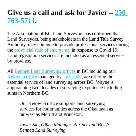
Give us a call and ask for Javier –
250-
763-5711
.
The Association of BC Land Surveyors has confirmed that
Land Surveyors, being stakeholders in the Land Title Survey
Authority, may continue to provide professional services during
the
provincial state of emergency
in response to Covid 19.
Land registration services are included as an essential service
by province.
All
Bennett Land Surveying offices
in BC including our
Kelowna office
managed by
Javier Siu
, are offering the
essential service of land surveying across BC. Wayne is
approaching two decades of surveying experience including
stints in Northern BC.
Our Kelowna office supports land surveying
services for communities across the Okanagan as
far west as Merritt and Princeton.
Javier Siu, Office Manager. Partner and BCLS,
Bennett Land Surveying