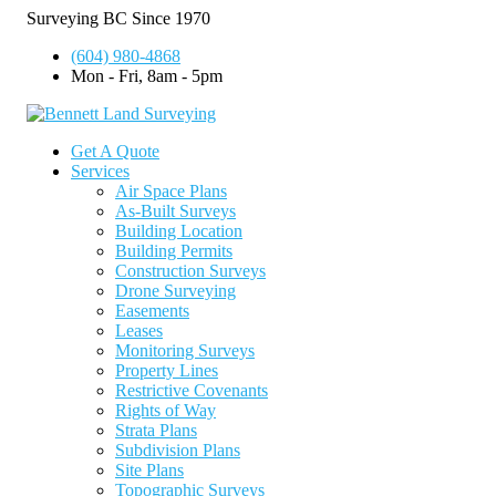
Surveying BC Since 1970
(604) 980-4868
Mon - Fri, 8am - 5pm
Get A Quote
Services
Air Space Plans
As-Built Surveys
Building Location
Building Permits
Construction Surveys
Drone Surveying
Easements
Leases
Monitoring Surveys
Property Lines
Restrictive Covenants
Rights of Way
Strata Plans
Subdivision Plans
Site Plans
Topographic Surveys