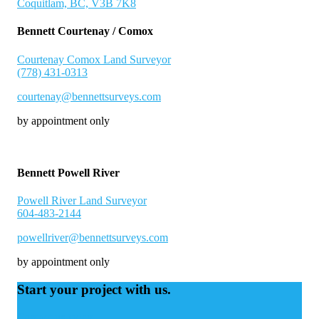
Coquitlam, BC, V3B 7K8
Bennett Courtenay / Comox
Courtenay Comox Land Surveyor
(778) 431-0313
courtenay@bennettsurveys.com
by appointment only
Bennett Powell River
Powell River Land Surveyor
604-483-2144
powellriver@bennettsurveys.com
by appointment only
Start your project with us.
Contact us today