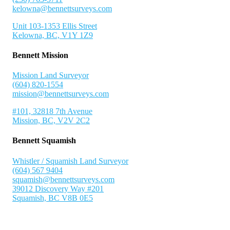
kelowna@bennettsurveys.com
Unit 103-1353 Ellis Street
Kelowna, BC, V1Y 1Z9
Bennett Mission
Mission Land Surveyor
(604) 820-1554
mission@bennettsurveys.com
#101, 32818 7th Avenue
Mission, BC, V2V 2C2
Bennett Squamish
Whistler / Squamish Land Surveyor
(604) 567 9404
squamish@bennettsurveys.com
39012 Discovery Way #201
Squamish, BC V8B 0E5