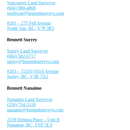
Vancouver Land Surveyor
(604) 980-4868
northvan@bennettsurveys.com
#201 – 275 Fell Avenue
North Van, BC, V7P 3R5
Bennett Surrey
Surrey Land Surveyor
(604) 582-0717
surrey@bennettsurveys.com
#203 – 15310 103A Avenue
Surrey, BC, V3R 7A2
Bennett Nanaimo
Nanaimo Land Surveyor
(250) 754-5518
nanaimo@bennettsurveys.com
2339 Delinea Place – Unit B
Nanaimo, BC, V9T 5L9