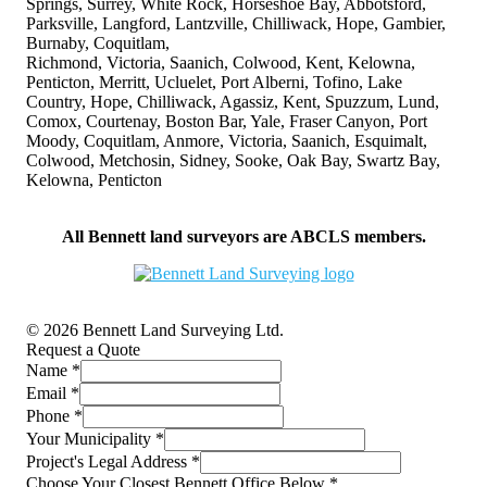
Springs, Surrey, White Rock, Horseshoe Bay, Abbotsford,
Parksville, Langford, Lantzville, Chilliwack, Hope, Gambier,
Burnaby, Coquitlam,
Richmond, Victoria, Saanich, Colwood, Kent, Kelowna,
Penticton, Merritt, Ucluelet, Port Alberni, Tofino, Lake
Country, Hope, Chilliwack, Agassiz, Kent, Spuzzum, Lund,
Comox, Courtenay, Boston Bar, Yale, Fraser Canyon, Port
Moody, Coquitlam, Anmore, Victoria, Saanich, Esquimalt,
Colwood, Metchosin, Sidney, Sooke, Oak Bay, Swartz Bay,
Kelowna, Penticton
All Bennett land surveyors are ABCLS members.
© 2026 Bennett Land Surveying Ltd.
Request a Quote
Name
*
Email
*
Phone
*
Your Municipality
*
Project's Legal Address
*
Choose Your Closest Bennett Office Below
*